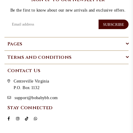
Be the first to know about our new arrivals and exclusive offers.
SUBSCRIBE
Pages
Terms and conditions
Contact Us
Centreville Virginia
P.O. Box 1132
support@bobabybb.com
Stay Connected
Facebook
Instagram
TikTok
Whatsapp