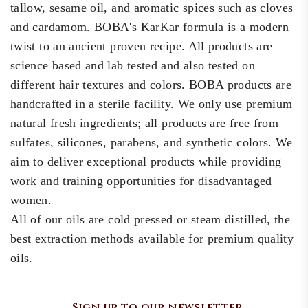
tallow, sesame oil, and aromatic spices such as cloves
and cardamom. BOBA's KarKar formula is a modern
twist to an ancient proven recipe. All products are
science based and lab tested and also tested on
different hair textures and colors. BOBA products are
handcrafted in a sterile facility. We only use premium
natural fresh ingredients; all products are free from
sulfates, silicones, parabens, and synthetic colors. We
aim to deliver exceptional products while providing
work and training opportunities for disadvantaged
women.
All of our oils are cold pressed or steam distilled, the
best extraction methods available for premium quality
oils.
Sign up to our newsletter