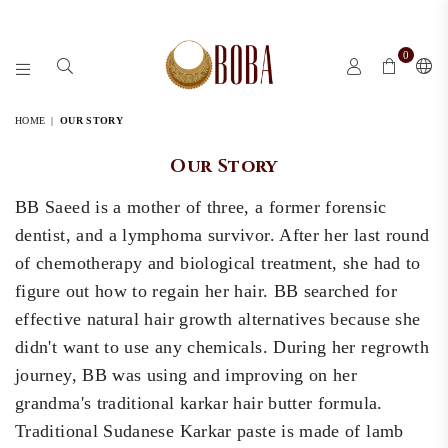
0
BOBA
BY
HOME
|
OUR STORY
BB
Our Story
BB Saeed is a mother of three, a former forensic
dentist, and a lymphoma survivor. After her last round
of chemotherapy and biological treatment, she had to
figure out how to regain her hair. BB searched for
effective natural hair growth alternatives because she
didn't want to use any chemicals. During her regrowth
journey, BB was using and improving on her
grandma's traditional karkar hair butter formula.
Traditional Sudanese Karkar paste is made of lamb