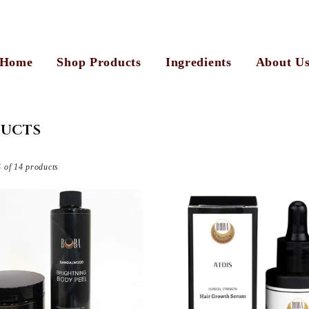
Home
Shop Products
Ingredients
About U
UCTS
 of 14 products
View Al
Sold out