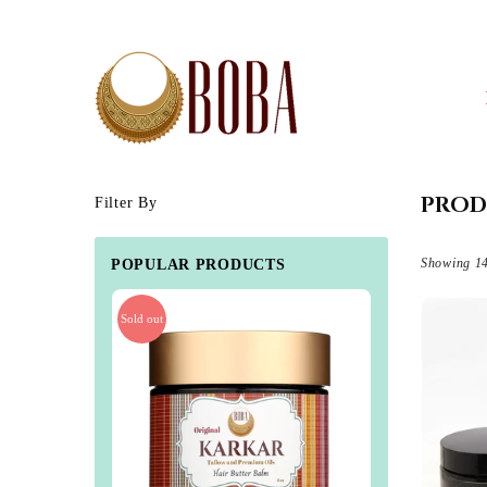
BOBA
BY
BB
PROD
Filter By
Showing 14
POPULAR PRODUCTS
Sold out