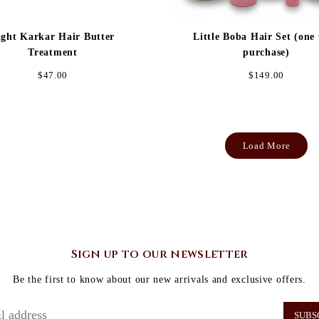
ight Karkar Hair Butter
Little Boba Hair Set (one
Treatment
purchase)
Regular
Regular
$47.00
$149.00
price
price
Load More
Sign up to our newsletter
Be the first to know about our new arrivals and exclusive offers.
SUBS