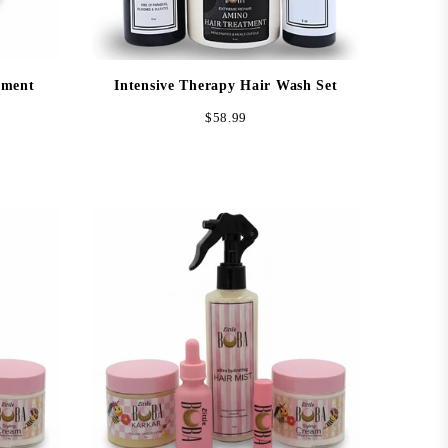
tment
Intensive Therapy Hair Wash Set
Regular
$58.99
price