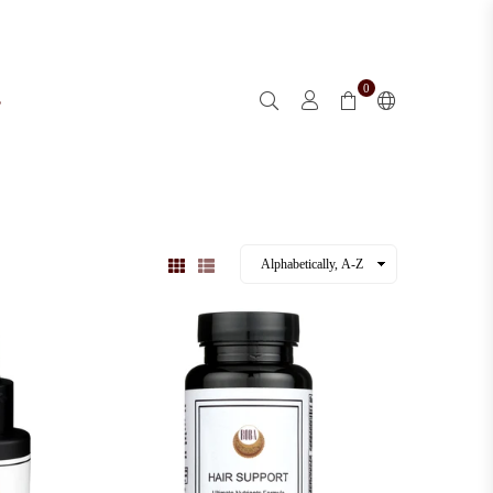
0
s
l
Sold out