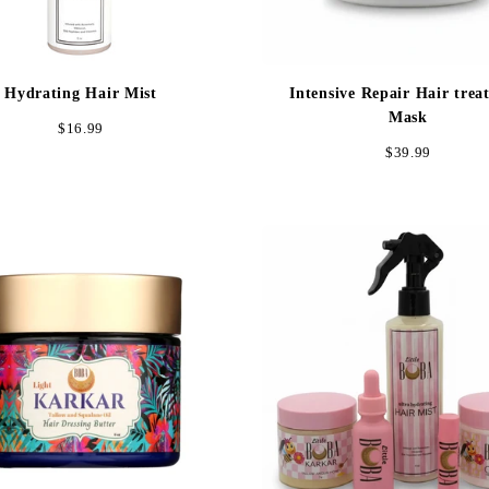
Hydrating Hair Mist
Intensive Repair Hair trea
Mask
Regular
$16.99
Regular
$39.99
price
price