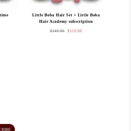
 time
Little Boba Hair Set + Little Boba
Hair Academy subscription
Regular
$149.00
$110.00
price
CRIBE