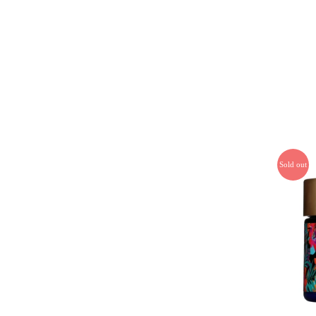
Sold out